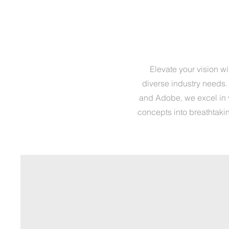
Elevate your vision w
diverse industry needs.
and Adobe, we excel in v
concepts into breathtakin