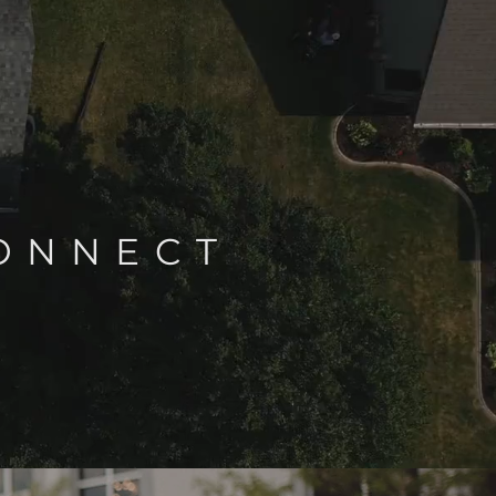
CONNECT