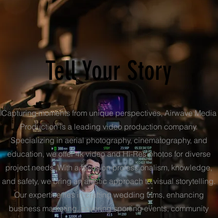
Tell Your Story
Capturing moments from unique perspectives, Airwave Media
Production is a leading video production company.
Specializing in aerial photography, cinematography, and
education, we offer 4k video and Hi-Res photos for diverse
project needs. With a focus on professionalism, knowledge,
and safety, we bring an artistic approach to visual storytelling.
Our expertise lies in crafting wedding films, enhancing
business marketing, covering sporting events, community