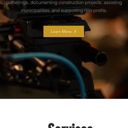
gatherings, documenting construction projects, assisting
municipalities, and supporting non-profits.
Learn More