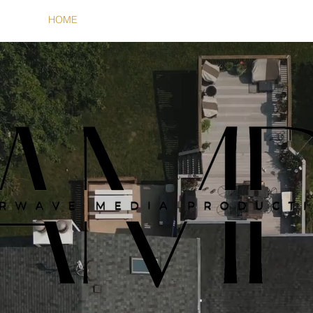
HOME
SERVICES
ABOUT
CONTACT