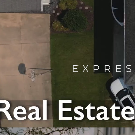
EXPRES