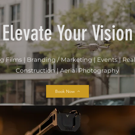
Elevate Your Vision
Films | Branding / Marketing | Events | Real 
Construction | Aerial Photography
Book Now