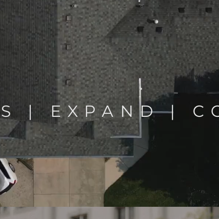
S | EXPAND | 