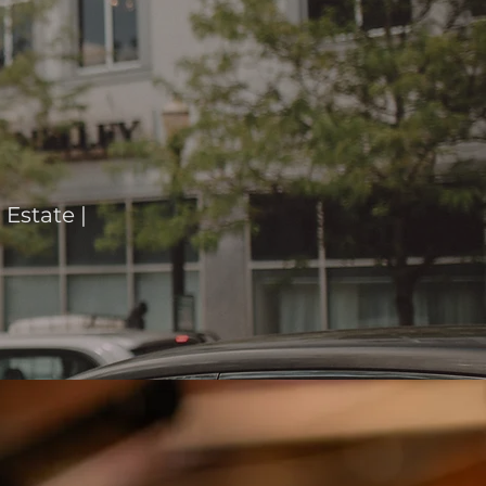
Estate |