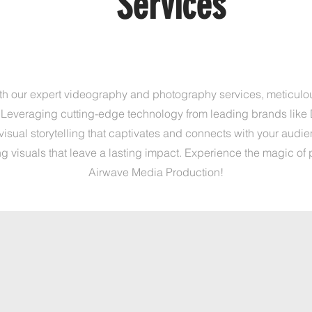
S
s
Services
ith our expert videography and photography services, meticulo
 Leveraging cutting-edge technology from leading brands like 
isual storytelling that captivates and connects with your audien
g visuals that leave a lasting impact. Experience the magic of 
Airwave Media Production!