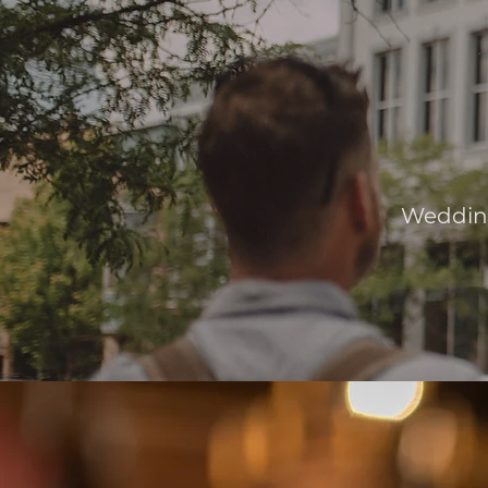
Wedding 