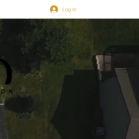
Log In