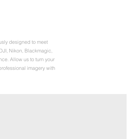
usly designed to meet
DJI, Nikon, Blackmagic,
ce. Allow us to turn your
professional imagery with