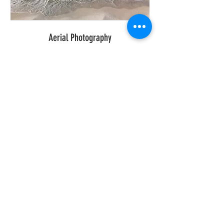
Aerial Photography
BOOK NOW
Real Estate