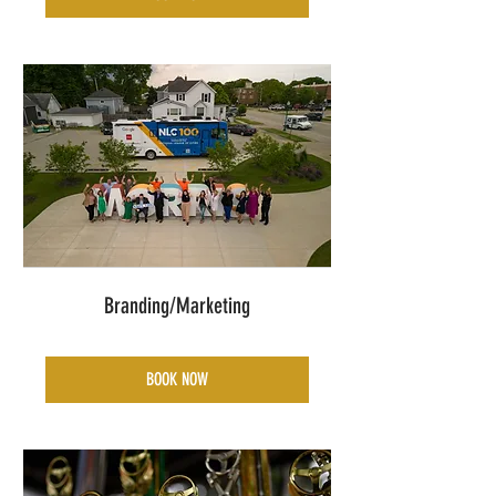
Branding/Marketing
BOOK NOW