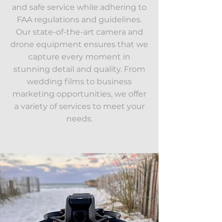
and safe service while adhering to
FAA regulations and guidelines.
Our state-of-the-art camera and
drone equipment ensures that we
capture every moment in
stunning detail and quality. From
wedding films to business
marketing opportunities, we offer
a variety of services to meet your
needs.