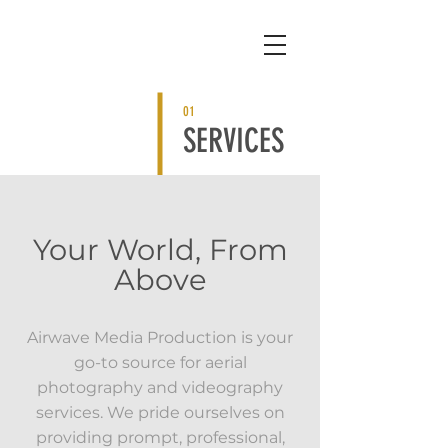
01
SERVICES
Your World, From
Above
Airwave Media Production is your
go-to source for aerial
photography and videography
services. We pride ourselves on
providing prompt, professional,