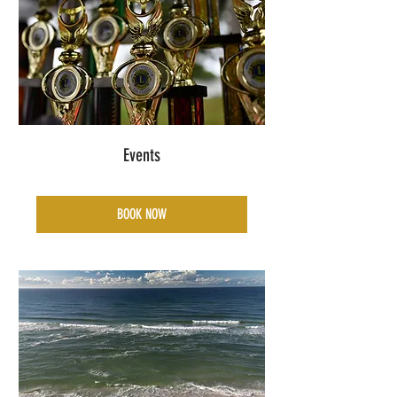
Events
BOOK NOW