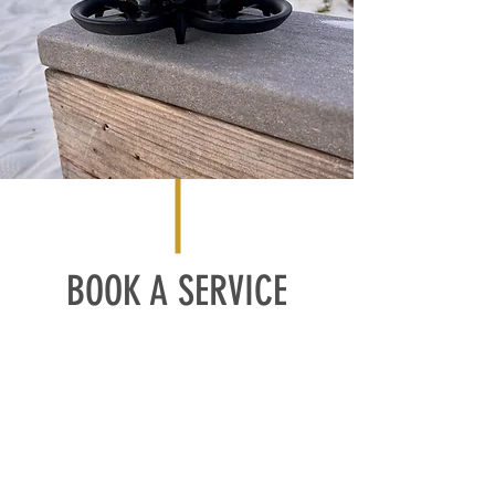
BOOK A SERVICE