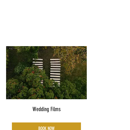
Wedding Films
BOOK NOW