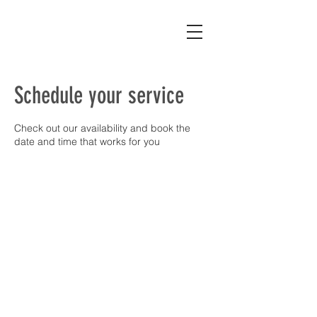
Schedule your service
Check out our availability and book the
date and time that works for you