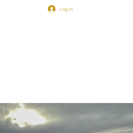
Log In