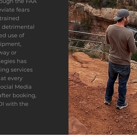
rough the FAA
eviate fears
trained
 detrimental
ed use of
uipment,
way or
tegies has
ing services
 at every
Social Media
after booking,
I with the