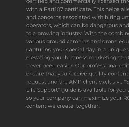
certified and commercially licensed th
with a Part107 certificate. This helps all
and concerns associated with hiring un
operators, which can be dangerous and
to a growing industry. With the combin
various ground cameras and drone eq
capturing your special day in a unique 
elevating your business marketing stra
never been easier. Our professional edit
ensure that you receive quality content
request and the AMP client exclusive "
Life Support" guide is available for you 
so your company can maximize your RO
content we create, together!