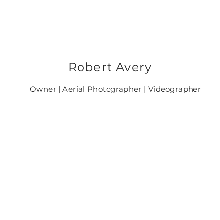
Robert Avery
Owner | Aerial Photographer | Videographer