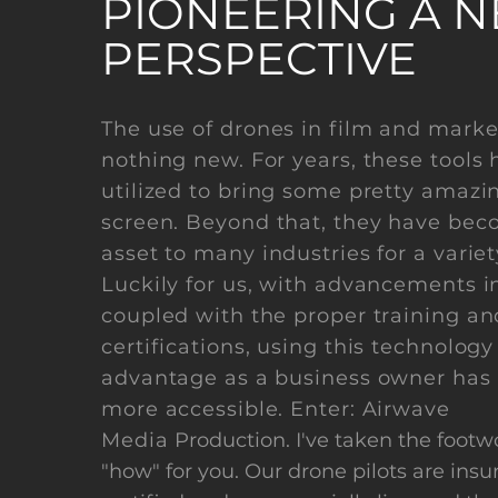
PIONEERING A 
PERSPECTIVE
The use of drones in film and marke
nothing new. For years, these tools
utilized to bring some pretty amazi
screen. Beyond that, they have beco
asset to many industries for a variet
Luckily for us, with advancements i
coupled with the proper training an
certifications, using this technology
advantage as a business owner has
more accessible. Enter: Airwave
Media
Production. I've taken the footw
"how" for you. Our drone pilots are insur