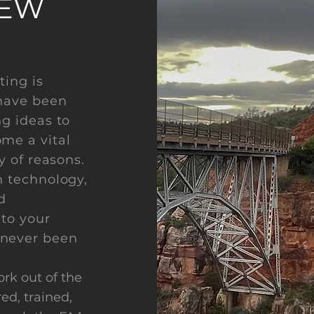
NEW
ting is
 have been
ng ideas to
me a vital
y of reasons.
n technology,
d
 to your
 never been
ork out of the
ed, trained,