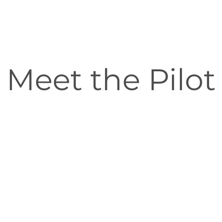
Meet the Pilot