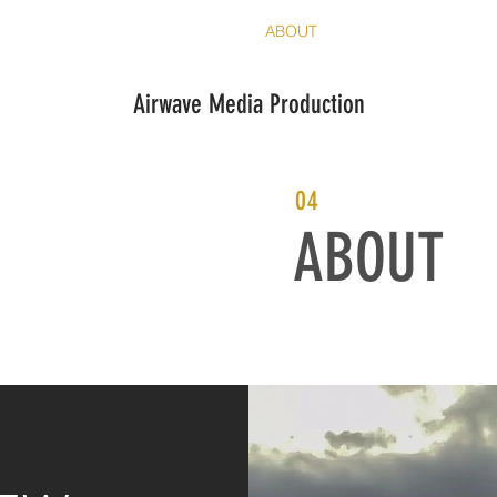
HOME
SERVICES
ABOUT
CONTACT
Airwave Media Production
04
ABOUT